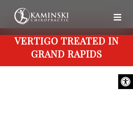
VERTIGO TREATED IN
GRAND RAPIDS