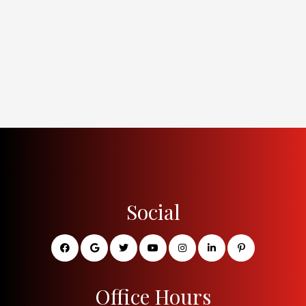
Social
Office Hours