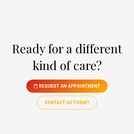
Ready for a different
kind of care?
REQUEST AN APPOINTMENT
CONTACT US TODAY!