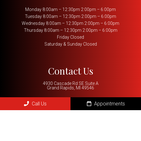
Monday 8:00am – 12:30pm 2:00pm – 6:00pm
Tuesday 8:00am – 12:30pm 2:00pm – 6:00pm
Wednesday 8:00am – 12:30pm 2:00pm – 6:00pm
Thursday 8:00am – 12:30pm 2:00pm – 6:00pm
Friday Closed
Saturday & Sunday Closed
Contact Us
4930 Cascade Rd SE Suite A
Grand Rapids, MI 49546
Phone:
(616) 288-5999
Call Us
Appointments
REQUEST AN APPOINTMENT